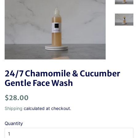
24/7 Chamomile & Cucumber
Gentle Face Wash
Regular
Sale
$28.00
price
price
Shipping
calculated at checkout.
Quantity