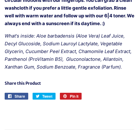
circular motions with our fingertips. You can grab a clean
washcloth if you prefer a little gentle exfoliation. Rinse
well with warm water and follow up with our 6|4 toner. We
always end with a sunscreen if its daytime. :)
What's inside: Aloe barbadensis (Aloe Vera) Leaf Juice,
Decyl Glucoside, Sodium Lauroyl Lactylate, Vegetable
Glycerin, Cucumber Peel Extract, Chamomile Leaf Extract,
Panthenol (ProVitamin B5), Gluconolactone, Allantoin,
Xanthan Gum, Sodium Benzoate, Fragrance (Parfum).
Share this Product
Share
Share
Tweet
Tweet
Pin it
Pin
on
on
on
Facebook
Twitter
Pinterest