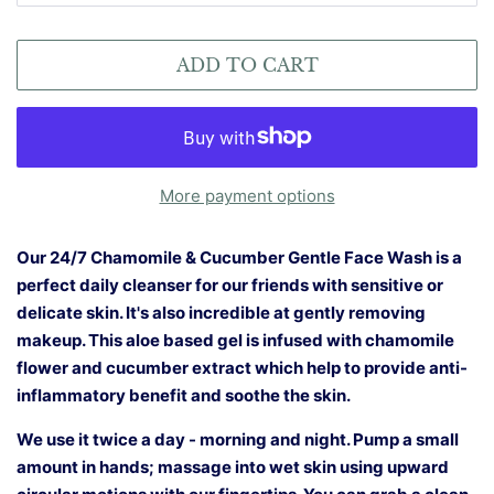
ADD TO CART
More payment options
Our 24/7 Chamomile & Cucumber Gentle Face Wash is a
perfect daily cleanser for our friends with sensitive or
delicate skin. It's also incredible at gently removing
makeup. This aloe based gel is infused with chamomile
flower and cucumber extract which help to provide anti-
inflammatory benefit and soothe the skin.
We use it twice a day - morning and night. Pump a small
amount in hands; massage into wet skin using upward