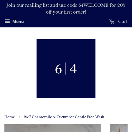
Join our mailing list and use code 64WELCOME for 20%
off your first order!
Cart
Menu
›
Home
24/7 Chamomile & Cucumber Gentle Face Wash