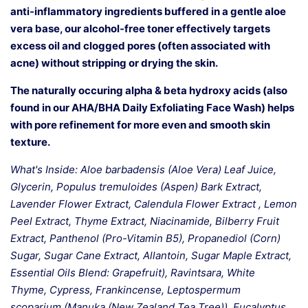
anti-inflammatory ingredients buffered in a gentle aloe
vera base, our alcohol-free toner effectively targets
excess oil and clogged pores (often associated with
acne) without stripping or drying the skin.
The naturally occuring alpha & beta hydroxy acids (also
found in our AHA/BHA Daily Exfoliating Face Wash) helps
with pore refinement for more even and smooth skin
texture.
What's Inside: Aloe barbadensis (Aloe Vera) Leaf Juice,
Glycerin, Populus tremuloides (Aspen) Bark Extract,
Lavender Flower Extract, Calendula Flower Extract , Lemon
Peel Extract, Thyme Extract, Niacinamide, Bilberry Fruit
Extract, Panthenol (Pro-Vitamin B5), Propanediol (Corn)
Sugar, Sugar Cane Extract, Allantoin, Sugar Maple Extract,
Essential Oils Blend: Grapefruit), Ravintsara, White
Thyme, Cypress, Frankincense, Leptospermum
scoparium (Manuka (New Zealand Tea Tree)), Eucalyptus,