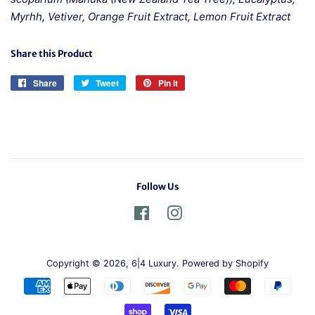
Myrhh, Vetiver, Orange Fruit Extract, Lemon Fruit Extract
Share this Product
Share
Share
Tweet
Tweet
Pin it
Pin
on
on
on
Facebook
Twitter
Pinterest
Follow Us
Facebook
Instagram
Copyright © 2026,
6|4 Luxury
.
Powered by Shopify
Payment
icons