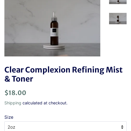
Clear Complexion Refining Mist
& Toner
Regular
Sale
$18.00
price
price
Shipping
calculated at checkout.
Size