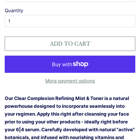
Quantity
ADD TO CART
More payment options
Our Clear Complexion Refining Mist & Toner is a natural
powerhouse designed to incorporate seamlessly into
your regimen. Apply this right after cleansing your face
prior to using your other products - ideally right before
your 6|4 serum. Carefully developed with natural "active"
botanicals, and infused with nourishing vitamins and