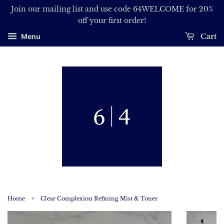
Join our mailing list and use code 64WELCOME for 20%
off your first order!
Cart
Menu
›
Home
Clear Complexion Refining Mist & Toner