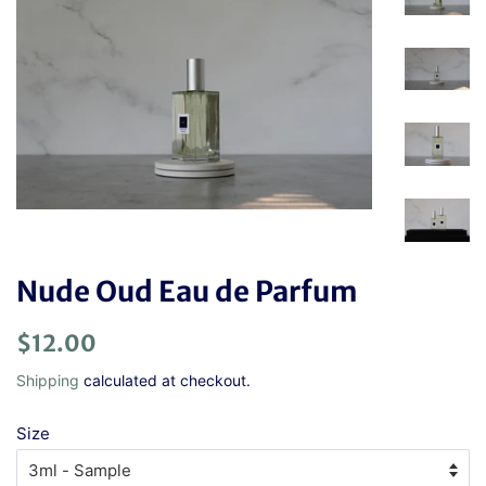
Nude Oud Eau de Parfum
Regular
Sale
$12.00
price
price
Shipping
calculated at checkout.
Size