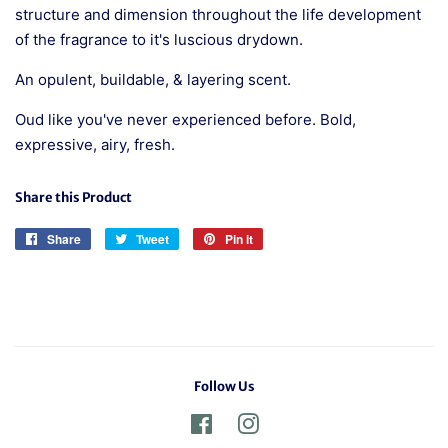
structure and dimension throughout the life development
of the fragrance to it's luscious drydown.
An opulent, buildable, & layering scent.
Oud like you've never experienced before. Bold,
expressive, airy, fresh.
Share this Product
Share
Share
Tweet
Tweet
Pin it
Pin
on
on
on
Facebook
Twitter
Pinterest
Follow Us
Facebook
Instagram