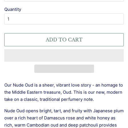
Quantity
ADD TO CART
Our Nude Oud is a sheer, vibrant love story - an homage to
the Middle Eastern treasure, Oud. This is our new, modern
take on a classic, traditional perfumery note.
Nude Oud opens bright, tart, and fruity with Japanese plum
over a rich heart of Damascus rose and white honey as
rich, warm Cambodian oud and deep patchouli provides