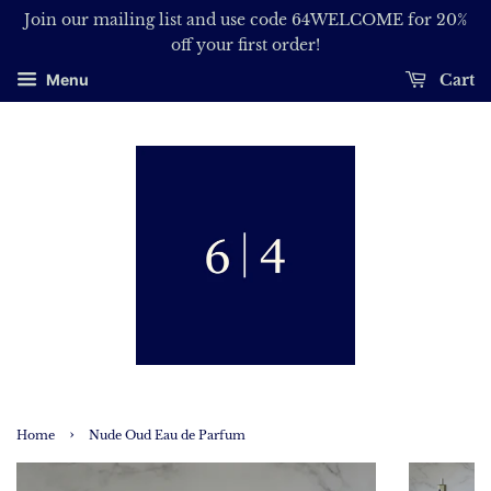
Join our mailing list and use code 64WELCOME for 20%
off your first order!
Cart
Menu
›
Home
Nude Oud Eau de Parfum