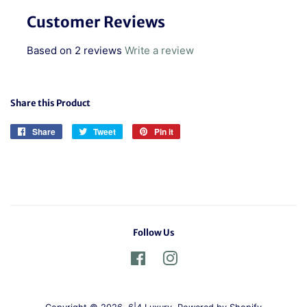
Customer Reviews
Based on 2 reviews
Write a review
Share this Product
Share
Share
Tweet
Tweet
Pin it
Pin
on
on
on
Facebook
Twitter
Pinterest
Follow Us
Facebook
Instagram