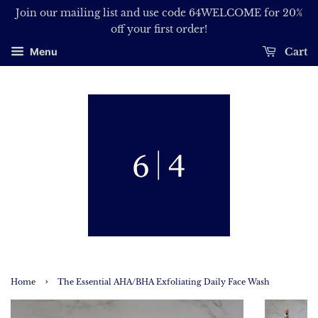
Join our mailing list and use code 64WELCOME for 20%
off your first order!
Cart
Menu
›
Home
The Essential AHA/BHA Exfoliating Daily Face Wash