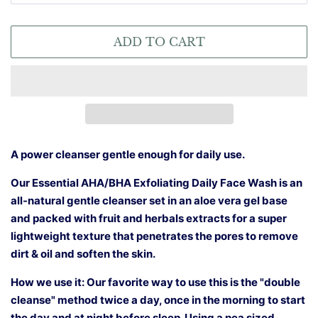
ADD TO CART
A power cleanser gentle enough for daily use.
Our Essential AHA/BHA Exfoliating Daily Face Wash is an
all-natural gentle cleanser set in an aloe vera gel base
and packed with fruit and herbals extracts for a super
lightweight texture that penetrates the pores to remove
dirt & oil and soften the skin.
How we use it: Our favorite way to use this is the "double
cleanse" method twice a day, once in the morning to start
the day and at night before sleep. Using a pea sized