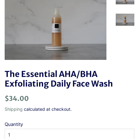
The Essential AHA/BHA
Exfoliating Daily Face Wash
Regular
Sale
$34.00
price
price
Shipping
calculated at checkout.
Quantity