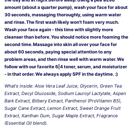
amount (about a quarter pump), wash your face for about
30 seconds, massaging thoroughly, using warm water
and rinse. The first wash likely won't foam very much.
Wash your face again - this time with slightly more
cleanser than before. You should notice more foaming the
second time. Massage into skin all over your face for
about 60 seconds, paying special attention to any
problem areas, and then rinse well with warm water. We
follow with our favorite 6|4 toner, serum, and moisturizer
- in that order. We always apply SPF in the daytime.
:)
What's inside: Aloe Vera Leaf Juice, Glycerin, Green Tea
Extract, Decyl Glucoside, Sodium Lauroyl Lactylate, Aspen
Bark Extract, Bilbery Extract, Panthenol (ProVitamin B5),
Sugar Cane Extract, Lemon Extract, Sweet Orange Fruit
Extract, Xanthan Gum, Sugar Maple Extract, Fragrance
(Essential Oil blend).